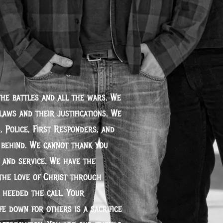
the battles and all the wars. We
laws and their justifications. We
, Police, First Responders, and
t behind. We cannot thank you
 and service. We have the
the love of Christ through
 heeded the call. Your
fe down for others is a sacrifice