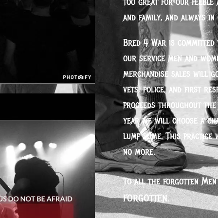
too great for our feeble 
and family, and always in
Bred 4 War is committed t
our service men and wome
merchandise sales will go
vets, police, and first re
proceeds throughout the 
year we will choose a ch
lump some. This practice 
no more.
To all the forgotten Men
FORGOTTEN.