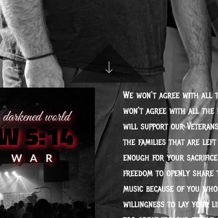
We won't agree with all 
won't agree with all the 
will support our Veterans
the families that are lef
enough for your sacrifice
freedom to openly share 
music because of you who
willingness to lay your li