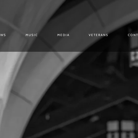
OWS
MUSIC
MEDIA
VETERANS
CONT