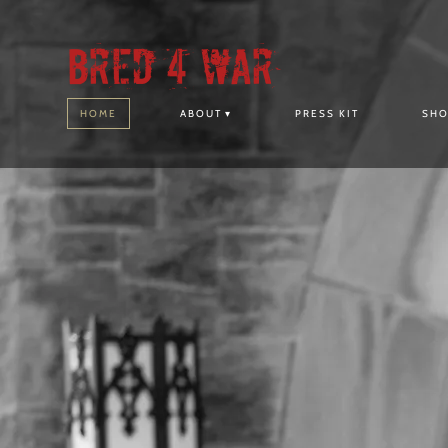
Bred 4 War
HOME
ABOUT
PRESS KIT
SH