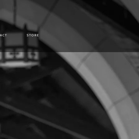
ACT
STORE