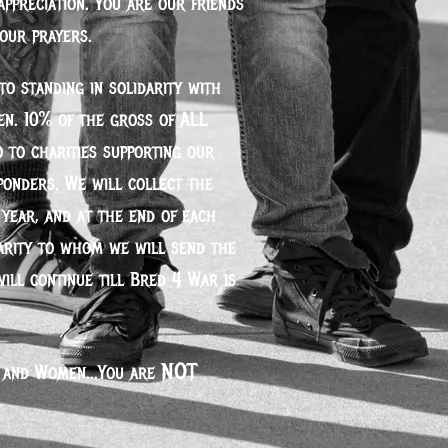
appreciation. You are our friends
 our prayers.
o standing in solidarity with
n. 10% of the gross of ALL
 to charities supporting our
sponders. We will collect the
year, and at the end of each
arity to whom we will send the
will continue till Bred 4 War is
not
 and Women...You are