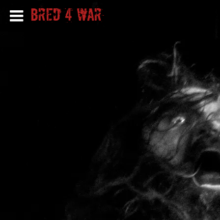
Bred 4 War