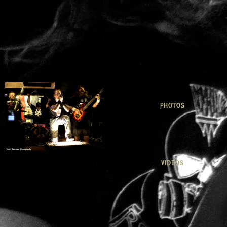
PHOTOS
VIDEOS