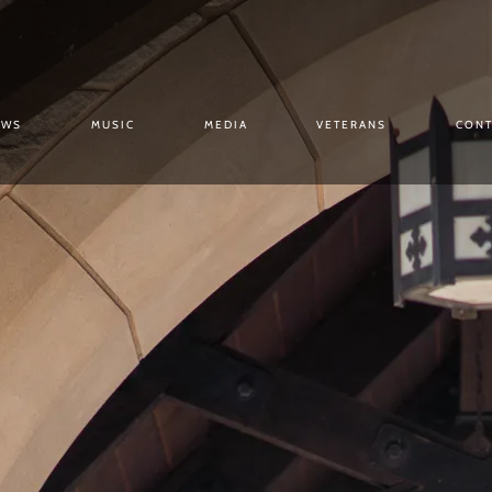
OWS
MUSIC
MEDIA
VETERANS
CONT