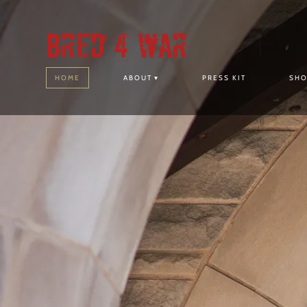
Bred 4 War
HOME
ABOUT
PRESS KIT
SH