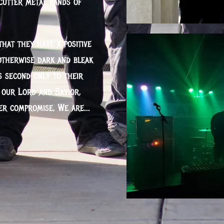
cutter metal bands of
that they have a positive
otherwise dark and bleak
s second only to their
o our Lord and Savior,
ver compromise, We are...