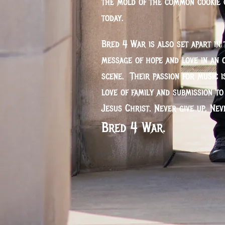
the mold of the common cookie 
today.
Bred 4 War is also set apart in 
message of hope and love in an 
scene. Their passion for music i
love of family and submission t
Jesus Christ. Never give up, Ne
Bred 4 War.