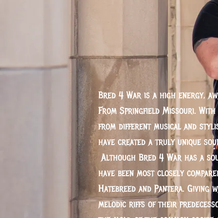
Bred 4 War is a high energy, a
From Springfield Missouri. Wit
from different musical and styli
have created a truly unique sou
Although Bred 4 War has a soun
have been most closely compared
Hatebreed and Pantera. Giving w
melodic riffs of their predeces