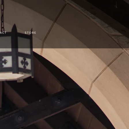
ACT
STORE