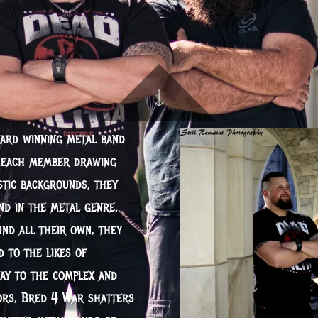
ward winning metal band
h each member drawing
stic backgrounds, they
nd in the metal genre.
d all their own, they
 to the likes of
ay to the complex and
sors, Bred 4 War shatters